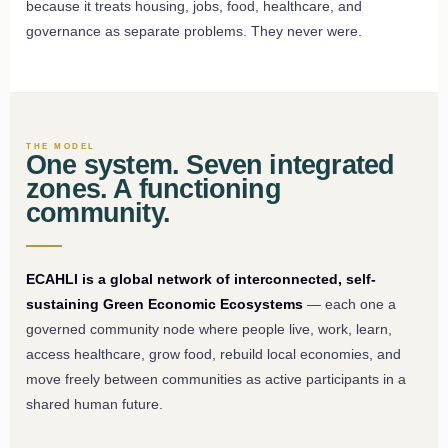
because it treats housing, jobs, food, healthcare, and
governance as separate problems. They never were.
THE MODEL
One system. Seven integrated
zones. A functioning
community.
ECAHLI is a global network of interconnected, self-
sustaining Green Economic Ecosystems
— each one a
governed community node where people live, work, learn,
access healthcare, grow food, rebuild local economies, and
move freely between communities as active participants in a
shared human future.