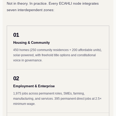
Not in theory. In practice. Every ECAHLI node integrates
seven interdependent zones:
01
Housing & Community
450 homes (250 community residences + 200 affordable units),
solar-powered, with freehold title options and constitutional
voice in governance.
02
Employment & Enterprise
1,975 jobs across permanent roles, SMEs, farming,
manufacturing, and services. 395 permanent direct jobs at 2.5×
minimum wage.