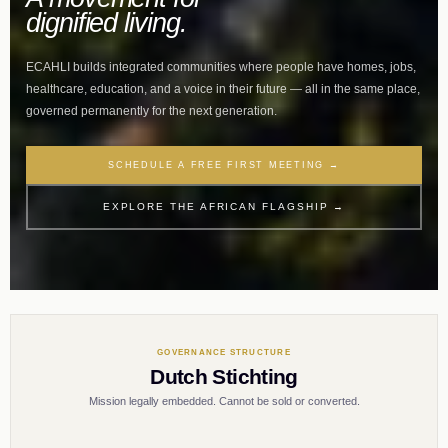
dignified living.
ECAHLI builds integrated communities where people have homes, jobs,
healthcare, education, and a voice in their future — all in the same place,
governed permanently for the next generation.
SCHEDULE A FREE FIRST MEETING →
EXPLORE THE AFRICAN FLAGSHIP →
GOVERNANCE STRUCTURE
Dutch Stichting
Mission legally embedded. Cannot be sold or converted.