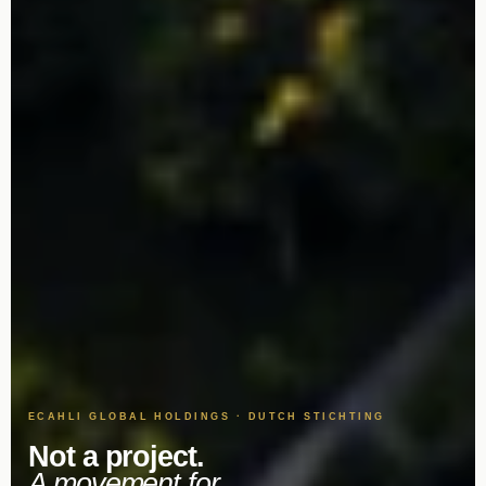
ECAHLI GLOBAL HOLDINGS · DUTCH STICHTING
Not a project.
A movement for