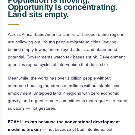
Opportunity is concentrating.
Land sits empty.
Across Africa, Latin America, and rural Europe, entire regions
are hollowing out. Young people migrate to cities, leaving
behind empty towns, unemployed adults, and abandoned
potential. Governments watch tax bases shrink. Development
agencies repeat cycles of intervention that don't stick.
Meanwhile, the world has over 1 billion people without
adequate housing, hundreds of millions without stable local
employment, untapped land in regions with zero economic
gravity, and urgent climate commitments that require structural
solutions — not gestures.
ECAHLI exists because the conventional development
model is broken
— not because of bad intentions, but