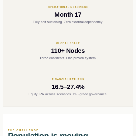
OPERATIONAL READINESS
Month 17
Fully self-sustaining. Zero external dependency.
GLOBAL SCALE
110+ Nodes
Three continents. One proven system.
FINANCIAL RETURNS
16.5–27.4%
Equity IRR across scenarios. DFI-grade governance.
THE CHALLENGE
Population is moving.