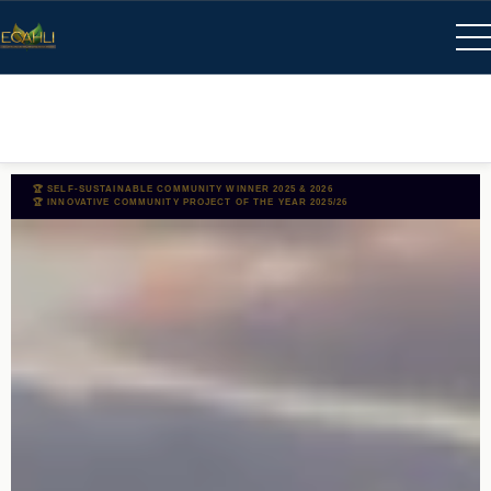
🏆 SELF-SUSTAINABLE COMMUNITY WINNER 2025 & 2026
🏆 INNOVATIVE COMMUNITY PROJECT OF THE YEAR 2025/26