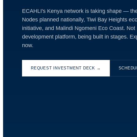
ECAHLI's Kenya network is taking shape — the 
Nodes planned nationally, Tiwi Bay Heights eco
initiative, and Malindi Ngomeni Eco Coast. Not a
development platform, being built in stages. Ex
now.
REQUEST INVESTMENT DECK →
SCHEDU