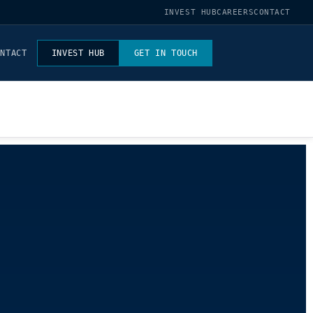
INVEST HUB
CAREERS
CONTACT
ONTACT
INVEST HUB
GET IN TOUCH