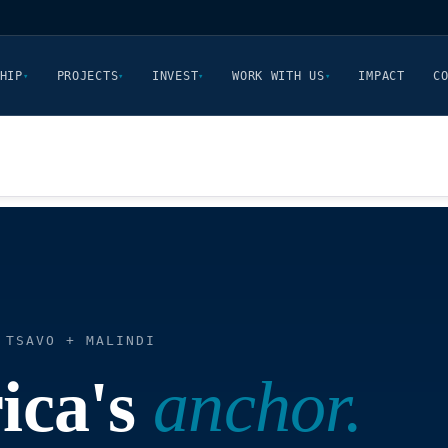
HIP
PROJECTS
INVEST
WORK WITH US
IMPACT
C
▾
▾
▾
▾
 TSAVO + MALINDI
ica's
anchor.