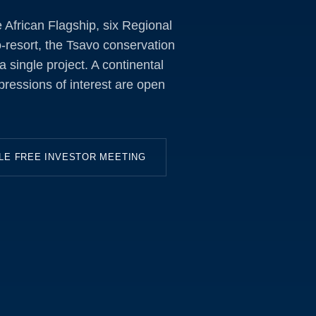
African Flagship, six Regional
-resort, the Tsavo conservation
 single project. A continental
pressions of interest are open
LE FREE INVESTOR MEETING