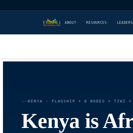
ABOUT
RESOURCES
LEADERS
▾
▾
KENYA · FLAGSHIP + 6 NODES + TIWI +
Kenya is Afr