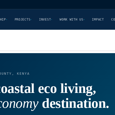
HIP
PROJECTS
INVEST
WORK WITH US
IMPACT
C
▾
▾
▾
▾
OUNTY, KENYA
oastal eco living,
economy
destination.