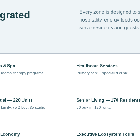
Every zone is designed to 
egrated
hospitality, energy feeds o
serve residents and guests 
s & Spa
Healthcare Services
 rooms, therapy programs
Primary care + specialist clinic
tial — 220 Units
Senior Living — 170 Resident
family, 75 2-bed, 35 studio
50 buy-in, 120 rental
r Economy
Executive Ecosystem Tours