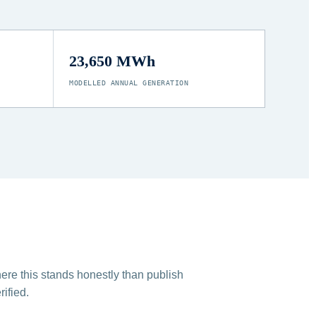
23,650 MWh
MODELLED ANNUAL GENERATION
ere this stands honestly than publish
ified.