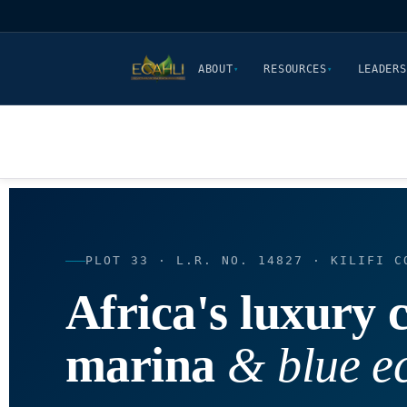
ABOUT
RESOURCES
LEADERS
▾
▾
PLOT 33 · L.R. NO. 14827 · KILIFI C
Africa's luxury c
marina
& blue 