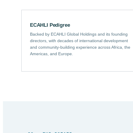
ECAHLI Pedigree
Backed by ECAHLI Global Holdings and its founding
directors, with decades of international development
and community-building experience across Africa, the
Americas, and Europe.