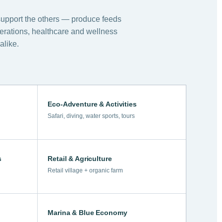
support the others — produce feeds
perations, healthcare and wellness
alike.
Eco-Adventure & Activities
Safari, diving, water sports, tours
s
Retail & Agriculture
Retail village + organic farm
Marina & Blue Economy