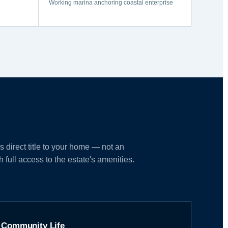
Working marina anchoring coastal enterprise
direct title to your home — not an
full access to the estate's amenities.
Community Life