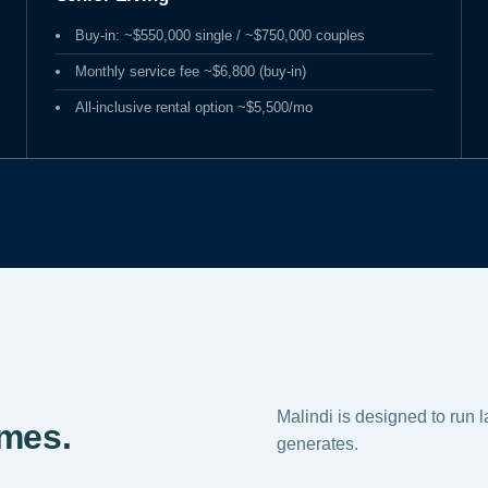
Buy-in: ~$550,000 single / ~$750,000 couples
Monthly service fee ~$6,800 (buy-in)
All-inclusive rental option ~$5,500/mo
Malindi is designed to run 
mes.
generates.