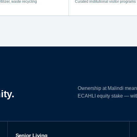
rtilizer, waste recycling
Curated institutional visitor programs
Ownership at Malindi means 
ity.
ECAHLI equity stake — with 
Senior Living