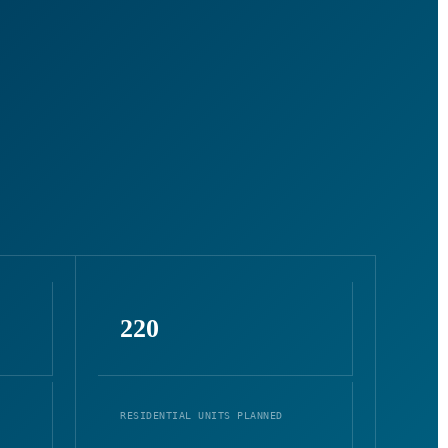
220
RESIDENTIAL UNITS PLANNED