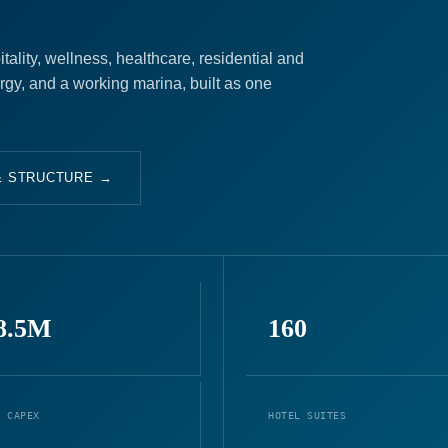
ality, wellness, healthcare, residential and
ergy, and a working marina, built as one
& STRUCTURE →
8.5M
160
L CAPEX
HOTEL SUITES