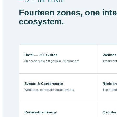
02 — THE ESTATE
Fourteen zones, one int
ecosystem.
Hotel — 160 Suites
Wellnes
80 ocean view, 50 garden, 30 standard
Treatment
Events & Conferences
Residen
Weddings, corporate, group events
110 3-bed 
Renewable Energy
Circula