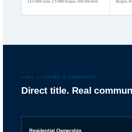
13.5 MW solar, 2.5 MW biogas, 400 kW wind
Biogas, fe
03 — LIVING & OWNERSHIP
Direct title. Real commun
Residential Ownership