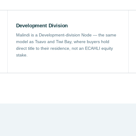
Development Division
Malindi is a Development-division Node — the same
model as Tsavo and Tiwi Bay, where buyers hold
direct title to their residence, not an ECAHLI equity
stake.