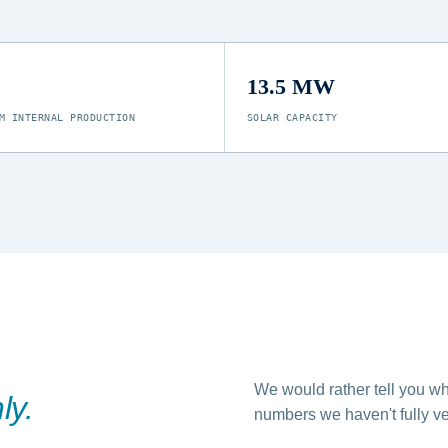
13.5 MW
M INTERNAL PRODUCTION
SOLAR CAPACITY
We would rather tell you wh
ly.
numbers we haven't fully ver