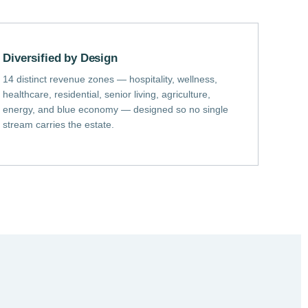
Diversified by Design
14 distinct revenue zones — hospitality, wellness,
healthcare, residential, senior living, agriculture,
energy, and blue economy — designed so no single
stream carries the estate.