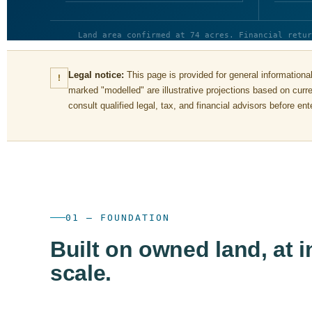
Land area confirmed at 74 acres. Financial retur
Legal notice:
This page is provided for general informational
!
marked "modelled" are illustrative projections based on cur
consult qualified legal, tax, and financial advisors before e
01 — FOUNDATION
Built on owned land, at i
scale.