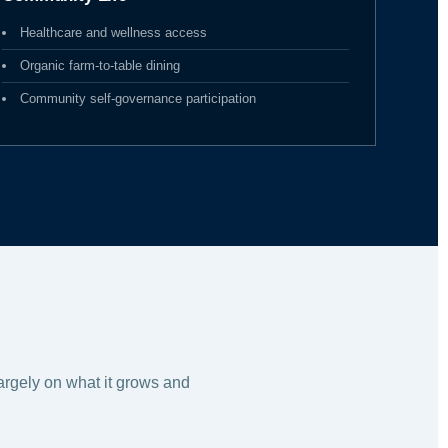
Healthcare and wellness access
Organic farm-to-table dining
Community self-governance participation
largely on what it grows and