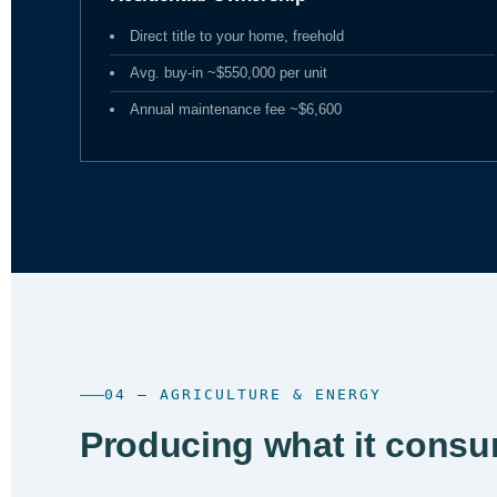
Direct title to your home, freehold
Avg. buy-in ~$550,000 per unit
Annual maintenance fee ~$6,600
04 — AGRICULTURE & ENERGY
Producing what it consu