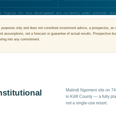
n figures for this development are currently under internal revi
 purposes only and does not constitute investment advice, a prospectus, an offe
rent assumptions, not a forecast or guarantee of actual results. Prospective 
ntering into any commitment.
Malindi Ngomeni sits on 74
nstitutional
in Kilifi County — a fully p
not a single-use resort.