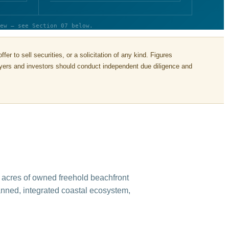
ew — see Section 07 below.
r to sell securities, or a solicitation of any kind. Figures
buyers and investors should conduct independent due diligence and
 acres of owned freehold beachfront
lanned, integrated coastal ecosystem,