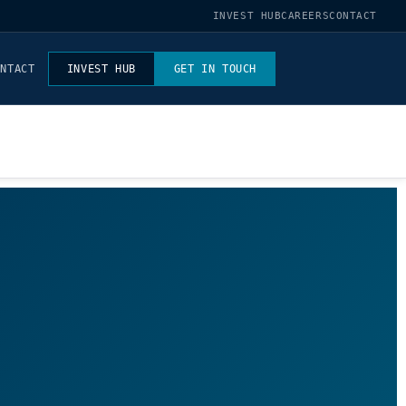
INVEST HUB
CAREERS
CONTACT
ONTACT
INVEST HUB
GET IN TOUCH