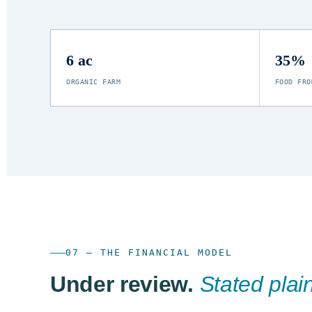
6 ac
35%
ORGANIC FARM
FOOD FRO
07 — THE FINANCIAL MODEL
Under review.
Stated plain