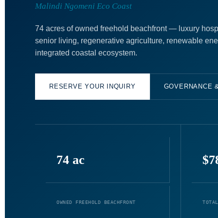
Malindi Ngomeni Eco Coast
74 acres of owned freehold beachfront — luxury hospit
senior living, regenerative agriculture, renewable en
integrated coastal ecosystem.
RESERVE YOUR INQUIRY
GOVERNANCE 
74 ac
$7
OWNED FREEHOLD BEACHFRONT
TOTA