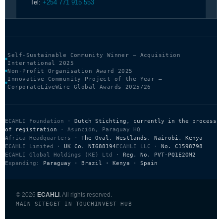
Tel:
+254 771 915 553
Self-Sustainable Community Winner — Acquisition
International 2025
Non-Profit Organisation Award 2025
Innovative Community Project of the Year —
CorporateLiveWire Global Awards 2025/26
ECAHLI Foundation ·
Dutch Stichting, currently in the process
of registration
· Asunción, Paraguay HQ
Africa Headquarters ·
The Oval, Westlands, Nairobi, Kenya
ECAHLI Limited ·
UK Co. NI688194
ECAHLI LLC ·
No. C1598798
ECAHLI Global Holdings (KE) Ltd ·
Reg. No. PVT-PQ1E2OM2
Expanding:
Paraguay · Brazil · Kenya · Spain
© 2026
ECAHLI
. All rights reserved.
MAIN SITE
GET IN TOUCH
INVEST HUB