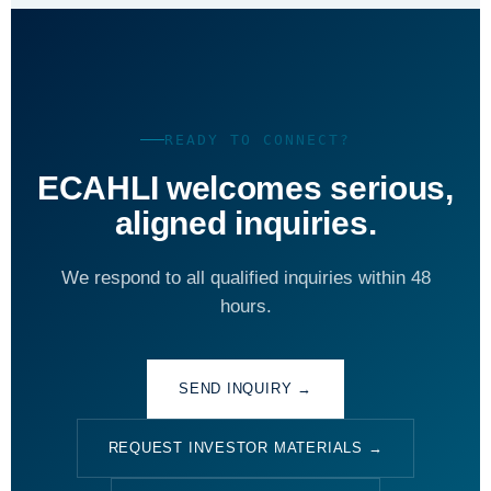
READY TO CONNECT?
ECAHLI welcomes serious,
aligned inquiries.
We respond to all qualified inquiries within 48
hours.
SEND INQUIRY →
REQUEST INVESTOR MATERIALS →