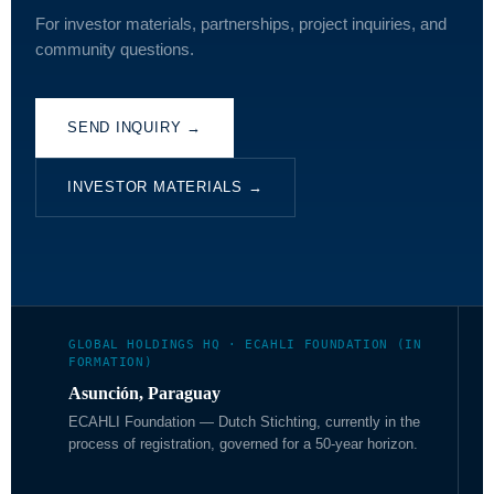
For investor materials, partnerships, project inquiries, and
community questions.
SEND INQUIRY →
INVESTOR MATERIALS →
GLOBAL HOLDINGS HQ · ECAHLI FOUNDATION (IN
FORMATION)
Asunción, Paraguay
ECAHLI Foundation — Dutch Stichting, currently in the
process of registration, governed for a 50-year horizon.