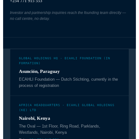
+254 771 915 553
Investor and partnership inquiries reach the founding team directly —
no call centre, no delay.
GLOBAL HOLDINGS HQ · ECAHLI FOUNDATION (IN
FORMATION)
Asunción, Paraguay
ECAHLI Foundation — Dutch Stichting, currently in the
process of registration
AFRICA HEADQUARTERS · ECAHLI GLOBAL HOLDINGS
(KE) LTD
Nairobi, Kenya
The Oval — 1st Floor, Ring Road, Parklands,
Westlands, Nairobi, Kenya