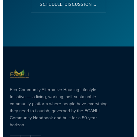
SCHEDULE DISCUSSION →
Eco-Community Alternative Housing Lifestyle
Initiative — a living, working, self-sustainable
community platform where people have everything
they need to flourish, governed by the ECAHLI
Community Handbook and built for a 50-year
horizon.