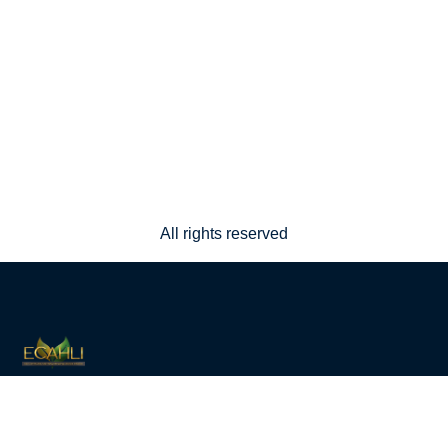
All rights reserved
Eco-Community Alternative Housing Lifestyle
Initiative — a living, working, self-sustainable