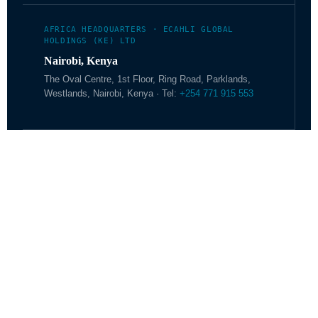
AFRICA HEADQUARTERS · ECAHLI GLOBAL
HOLDINGS (KE) LTD
Nairobi, Kenya
The Oval Centre, 1st Floor, Ring Road, Parklands,
Westlands, Nairobi, Kenya · Tel:
+254 771 915 553
ECAHLI.