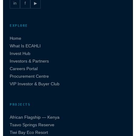
in
f
▶
EXPLORE
Home
What Is ECAHLI
Invest Hub
Investors & Partners
Careers Portal
Procurement Centre
VIP Investor & Buyer Club
PROJECTS
African Flagship — Kenya
Tsavo Springs Reserve
Tiwi Bay Eco Resort