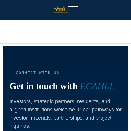
CONNECT WITH US
Get in touch with
ECAHLI.
Investors, strategic partners, residents, and
aligned institutions welcome. Clear pathways for
investor materials, partnerships, and project
inquiries.