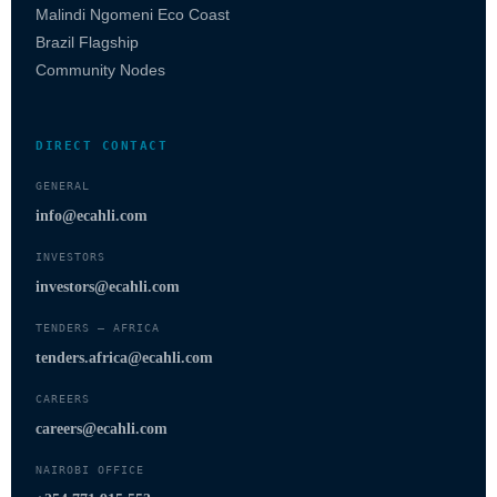
Malindi Ngomeni Eco Coast
Brazil Flagship
Community Nodes
DIRECT CONTACT
GENERAL
info@ecahli.com
INVESTORS
investors@ecahli.com
TENDERS — AFRICA
tenders.africa@ecahli.com
CAREERS
careers@ecahli.com
NAIROBI OFFICE