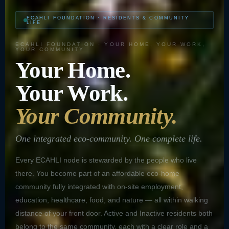
ECAHLI FOUNDATION · RESIDENTS & COMMUNITY
LIFE
ECAHLI FOUNDATION · YOUR HOME, YOUR WORK,
YOUR COMMUNITY
Your Home.
Your Work.
Your Community.
One integrated eco-community. One complete life.
Every ECAHLI node is stewarded by the people who live
there. You become part of an affordable eco-home
community fully integrated with on-site employment,
education, healthcare, food, and nature — all within walking
distance of your front door. Active and Inactive residents both
belong to the same community, each with a clear role and a