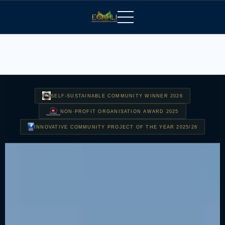
SELF-SUSTAINABLE COMMUNITY WINNER 2026
NON-PROFIT ORGANISATION AWARD 2025
INNOVATIVE COMMUNITY PROJECT OF THE YEAR 2025/26