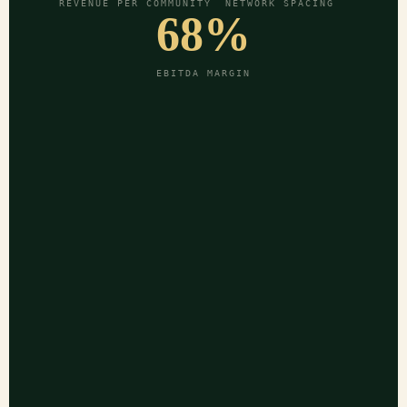
REVENUE PER COMMUNITY
NETWORK SPACING
68%
EBITDA MARGIN