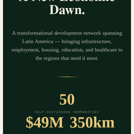
Dawn.
A transformational development network spanning
Latin America — bringing infrastructure,
employment, housing, education, and healthcare to
the regions that need it most.
50
SELF-SUSTAINING COMMUNITIES
$49M
350km