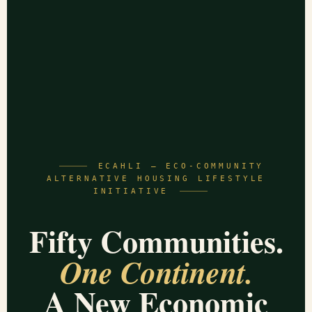
ECAHLI — ECO-COMMUNITY
ALTERNATIVE HOUSING LIFESTYLE
INITIATIVE
Fifty Communities.
One Continent.
A New Economic